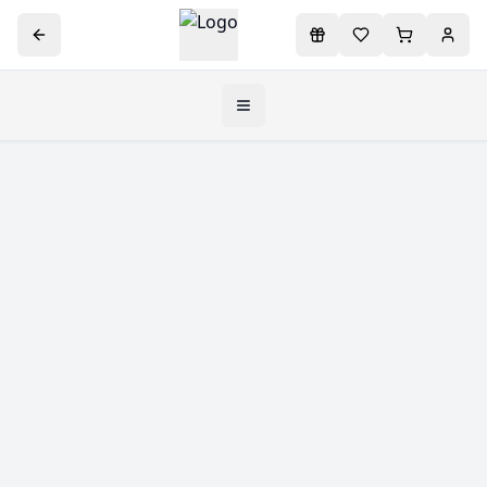
Toggle navigation menu