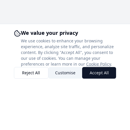
We value your privacy
We use cookies to enhance your browsing
experience, analyze site traffic, and personalize
content. By clicking "Accept All", you consent to
our use of cookies. You can manage your
preferences or learn more in our
Cookie Policy
.
Reject All
Customise
Accept All