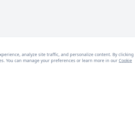
rience, analyze site traffic, and personalize content. By clicking
kies. You can manage your preferences or learn more in our
Cookie
s
Customer Service