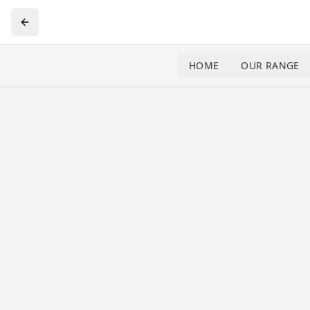
HOME
OUR RANGE