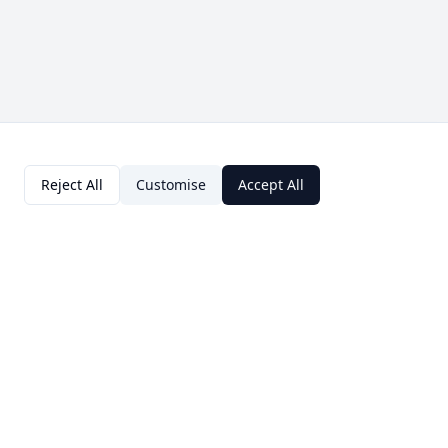
Reject All
Customise
Accept All
Contact Us