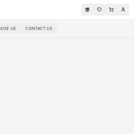
OSE US
CONTACT US