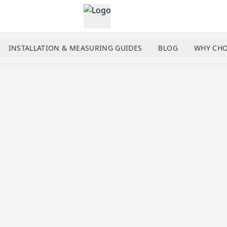
INSTALLATION & MEASURING GUIDES
BLOG
WHY CHO