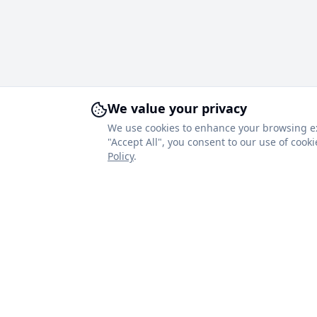
We value your privacy
We use cookies to enhance your browsing expe
"Accept All", you consent to our use of coo
Policy
.
About Royal Blinds
Quick Link