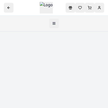
Toggle navigation menu