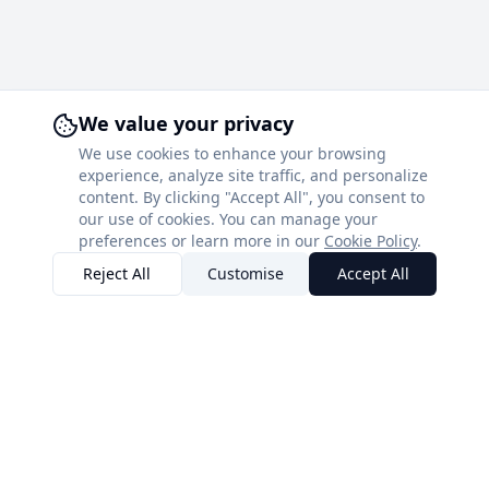
We value your privacy
We use cookies to enhance your browsing
experience, analyze site traffic, and personalize
content. By clicking "Accept All", you consent to
our use of cookies. You can manage your
preferences or learn more in our
Cookie Policy
.
Reject All
Customise
Accept All