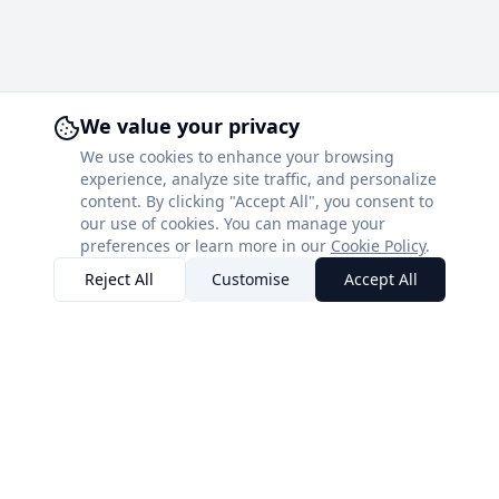
We value your privacy
We use cookies to enhance your browsing
experience, analyze site traffic, and personalize
content. By clicking "Accept All", you consent to
our use of cookies. You can manage your
preferences or learn more in our
Cookie Policy
.
Reject All
Customise
Accept All