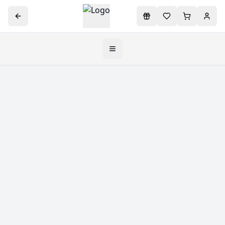
Toggle navigation menu