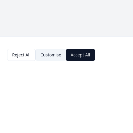
Reject All
Customise
Accept All
Contact Us