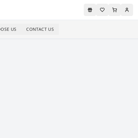
OSE US
CONTACT US