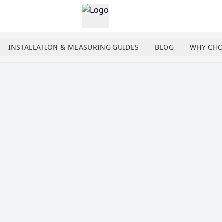
INSTALLATION & MEASURING GUIDES
BLOG
WHY CHO