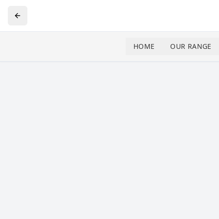
HOME
OUR RANGE