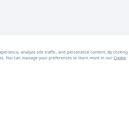
rience, analyze site traffic, and personalize content. By clicking
kies. You can manage your preferences or learn more in our
Cookie
s
Customer Service