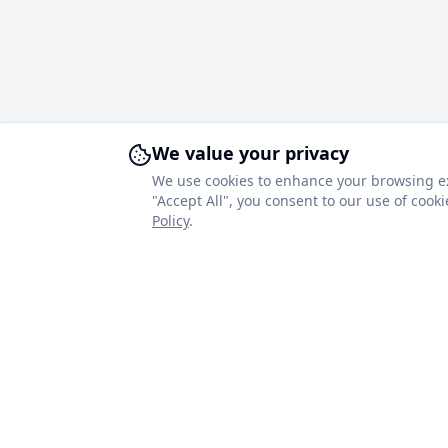
We value your privacy
We use cookies to enhance your browsing expe
"Accept All", you consent to our use of coo
Policy
.
About Royal Blinds
Quick Link