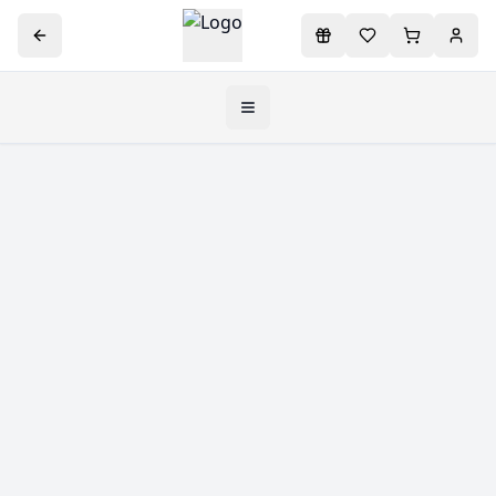
Toggle navigation menu