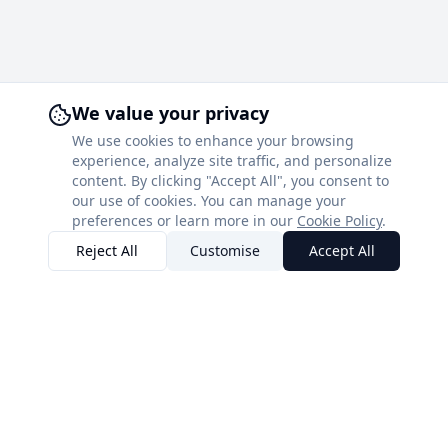
We value your privacy
We use cookies to enhance your browsing
experience, analyze site traffic, and personalize
content. By clicking "Accept All", you consent to
our use of cookies. You can manage your
preferences or learn more in our
Cookie Policy
.
Reject All
Customise
Accept All