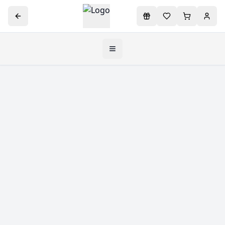
Toggle navigation menu