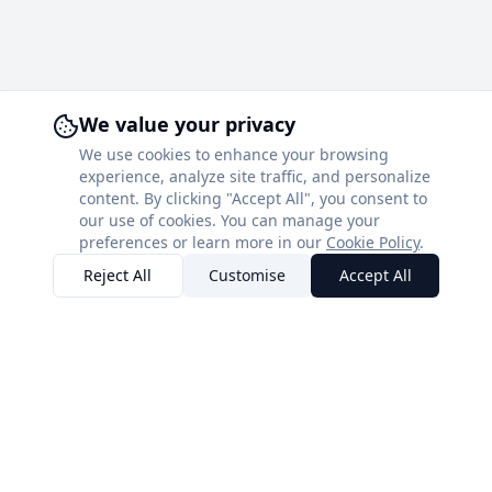
We value your privacy
We use cookies to enhance your browsing
experience, analyze site traffic, and personalize
content. By clicking "Accept All", you consent to
our use of cookies. You can manage your
preferences or learn more in our
Cookie Policy
.
Reject All
Customise
Accept All