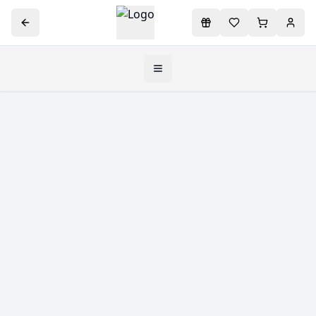
Toggle navigation menu