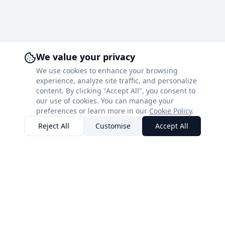
We value your privacy
We use cookies to enhance your browsing
experience, analyze site traffic, and personalize
content. By clicking "Accept All", you consent to
our use of cookies. You can manage your
preferences or learn more in our
Cookie Policy
.
Reject All
Customise
Accept All