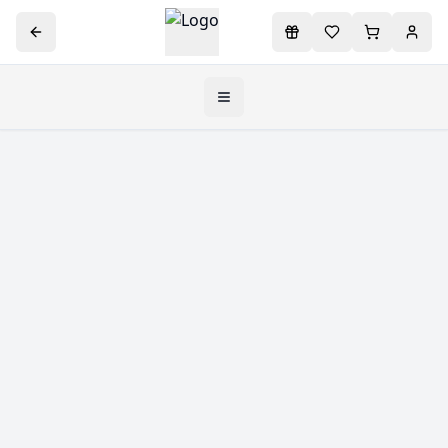
Toggle navigation menu