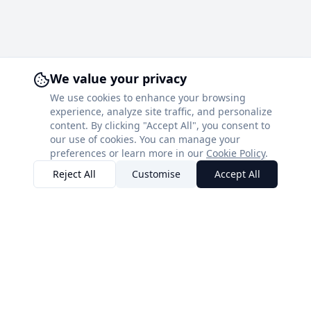
We value your privacy
We use cookies to enhance your browsing
experience, analyze site traffic, and personalize
content. By clicking "Accept All", you consent to
our use of cookies. You can manage your
preferences or learn more in our
Cookie Policy
.
Reject All
Customise
Accept All