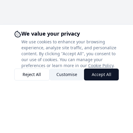
We value your privacy
We use cookies to enhance your browsing
experience, analyze site traffic, and personalize
content. By clicking "Accept All", you consent to
our use of cookies. You can manage your
preferences or learn more in our
Cookie Policy
.
Reject All
Customise
Accept All