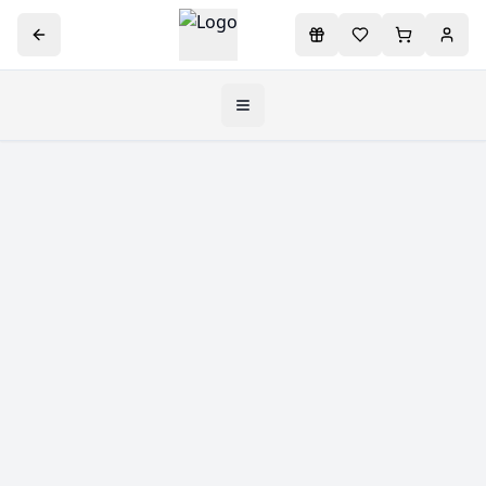
Toggle navigation menu