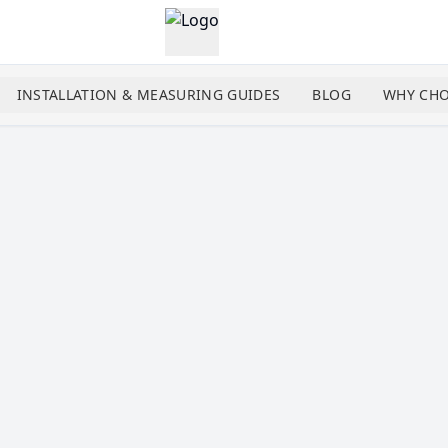
INSTALLATION & MEASURING GUIDES
BLOG
WHY CHO