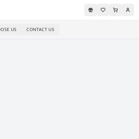
OSE US
CONTACT US