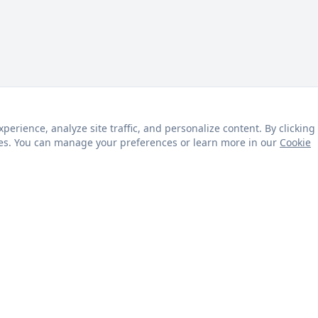
rience, analyze site traffic, and personalize content. By clicking
kies. You can manage your preferences or learn more in our
Cookie
s
Customer Service