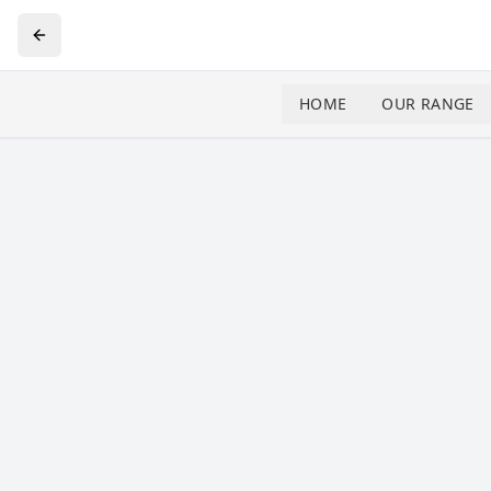
HOME
OUR RANGE