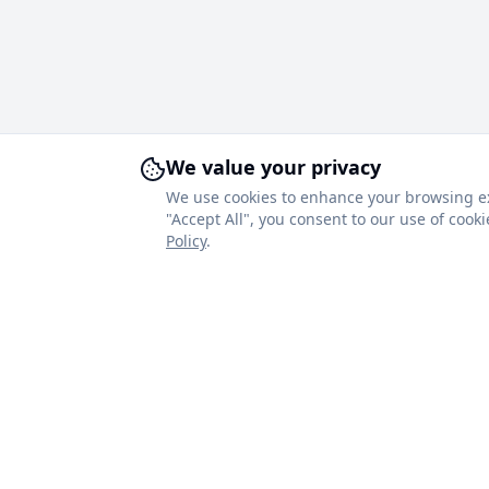
We value your privacy
We use cookies to enhance your browsing expe
"Accept All", you consent to our use of coo
Policy
.
About Royal Blinds
Quick Link