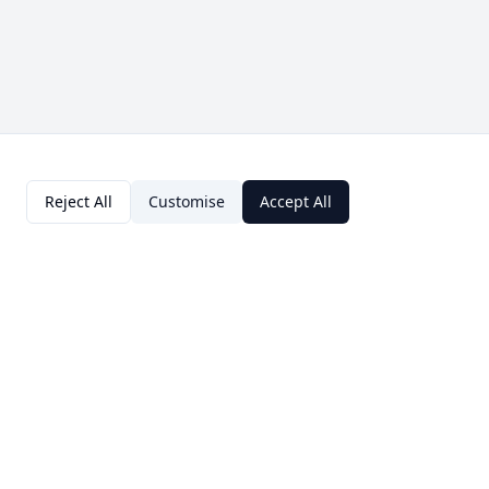
Reject All
Customise
Accept All
Contact Us