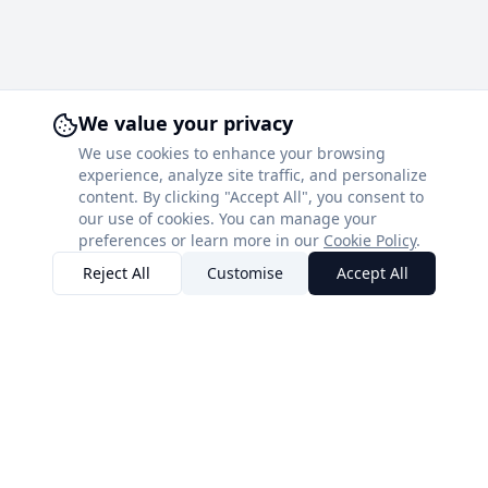
We value your privacy
We use cookies to enhance your browsing
experience, analyze site traffic, and personalize
content. By clicking "Accept All", you consent to
our use of cookies. You can manage your
preferences or learn more in our
Cookie Policy
.
Reject All
Customise
Accept All