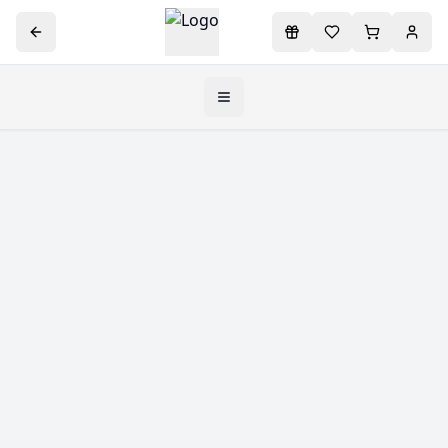
Toggle navigation menu