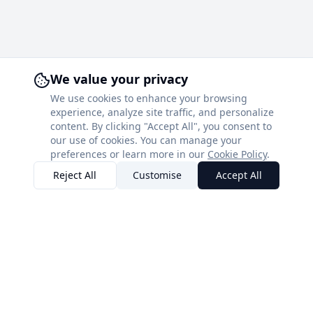
We value your privacy
We use cookies to enhance your browsing
experience, analyze site traffic, and personalize
content. By clicking "Accept All", you consent to
our use of cookies. You can manage your
preferences or learn more in our
Cookie Policy
.
Reject All
Customise
Accept All