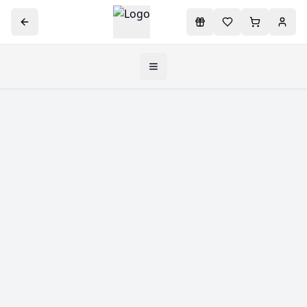
Toggle navigation menu