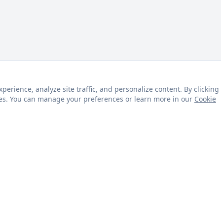
rience, analyze site traffic, and personalize content. By clicking
kies. You can manage your preferences or learn more in our
Cookie
s
Customer Service