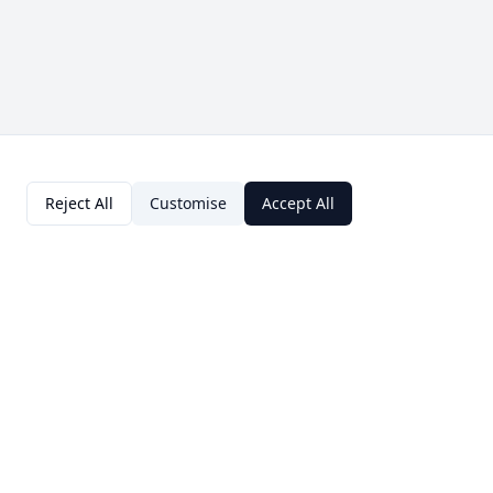
Reject All
Customise
Accept All
Contact Us