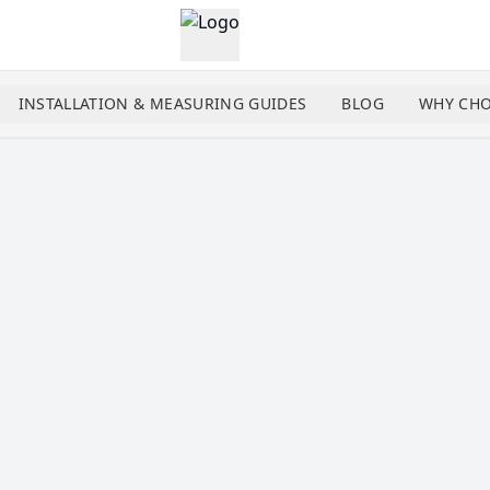
INSTALLATION & MEASURING GUIDES
BLOG
WHY CHO