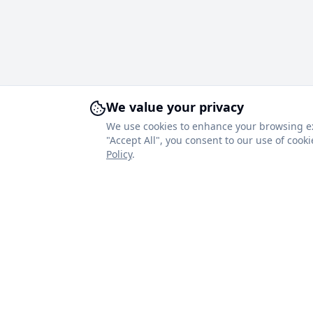
We value your privacy
We use cookies to enhance your browsing expe
"Accept All", you consent to our use of coo
Policy
.
About Royal Blinds
Quick Link