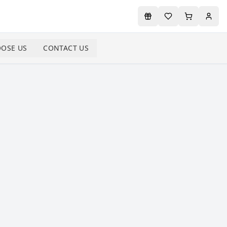
OSE US
CONTACT US