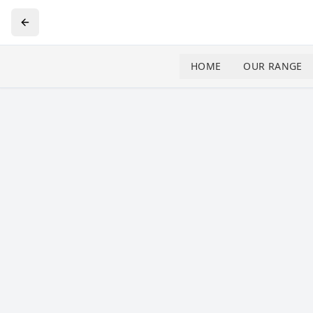
HOME
OUR RANGE